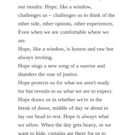
our 
insides
. Hope, like a window, 
challenges us – challenges us to think of the 
other side, other options, other experiences. 
Even when we are comfortable where we 
are. 
Hope, like a window, is honest and raw but 
always inviting. 
Hope sings a new song of a sunrise and 
thunders the roar of justice. 
Hope protects us for what we aren't ready 
for but reveals to us what we are to expect. 
Hope draws us in whether we're in the 
break of dawn, middle of day or about to 
lay our head to rest. Hope is always what 
we 
allow
. When the day gets heavy, or we 
want to hide, curtains are there for us to 