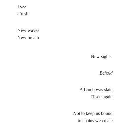
I see
afresh
New waves
New breath
New sights 
Behold
A Lamb was slain
Risen again
Not to keep us bound
to chains we create