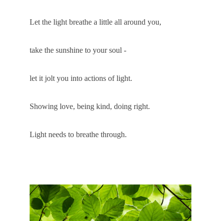
Let the light breathe a little all around you, 
take the sunshine to your soul -
let it jolt you into actions of light. 
Showing love, being kind, doing right.
Light needs to breathe through.