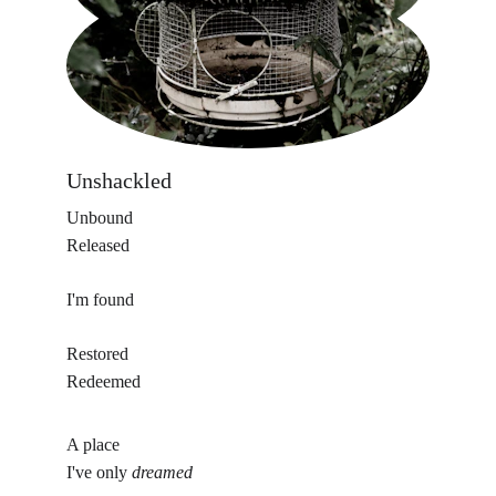
Unshackled 
Unbound
Released
I'm found
Restored
Redeemed
A place
I've only 
dreamed