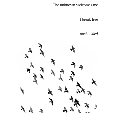
The unknown welcomes me
I break free
unshackled