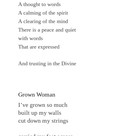
A thought to words
A calming of the spirit
A clearing of the mind
There is a peace and quiet
with words
That are expressed
And trusting in the Divine
Grown Woman
I’ve grown so much
built up my walls
cut down my strings