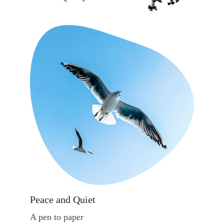
Peace and Quiet
A pen to paper