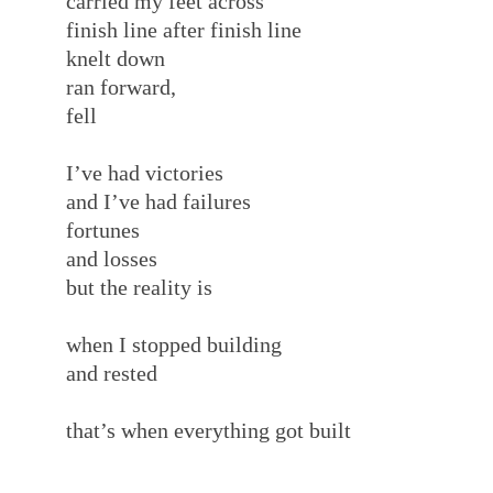
carried my feet across
finish line after finish line
knelt down
ran forward,
fell
I’ve had victories
and I’ve had failures
fortunes
and losses
but the reality is
when I stopped building
and rested
that’s when everything got built