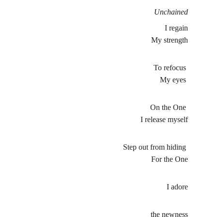
Unchained
I regain
My strength
To refocus 
My eyes 
On the One 
I release myself
Step out from hiding 
For the One
I adore
the newness