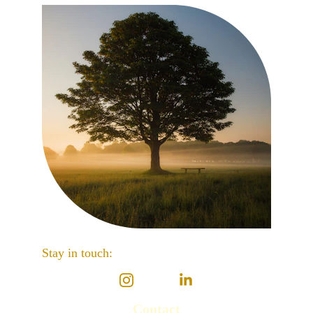
Stay in touch: 
Contact