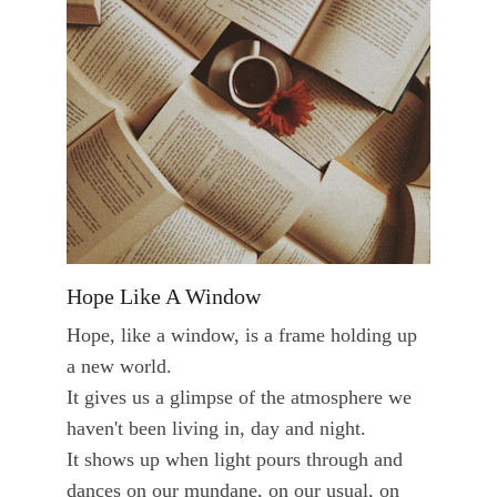
Hope Like A Window
Hope, like a window, is a frame holding up 
a new world. 
It gives us a glimpse of the atmosphere we 
haven't been living in, day and night. 
It shows up when light pours through and 
dances on our mundane, on our usual, on 