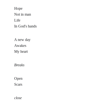
Hope
Not in man
Life 
In God's hands 
A new day
Awakes
My heart
Breaks
Open
Scars 
close