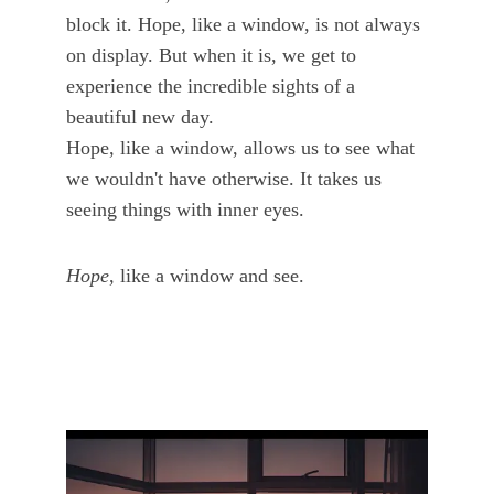
block it. Hope, like a window, is not always 
on display. But when it is, we get to 
experience the incredible sights of a 
beautiful new day. 
Hope, like a window, allows us to see what 
we wouldn't have otherwise. It takes us 
seeing things with inner eyes. 
Hope
, like a window and see.