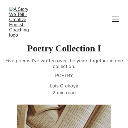
Poetry Collection I
Five poems I've written over the years together in one
collection.
POETRY
Lois Orekoya
2 min read