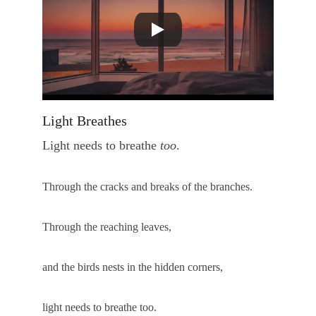
Light Breathes
Light needs to breathe 
too
.
Through the cracks and breaks of the branches.
Through the reaching leaves, 
and the birds nests in the hidden corners, 
light needs to breathe too.